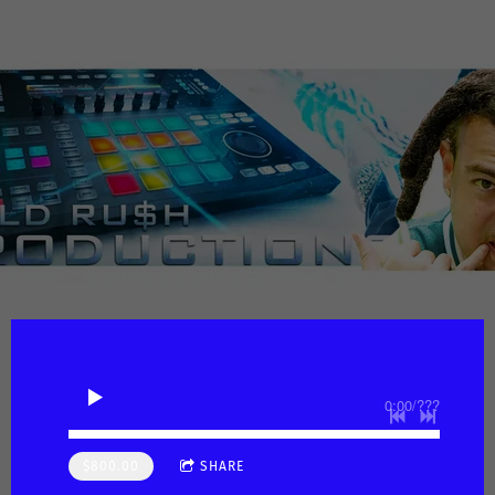
0:00
/
???
$800.00
SHARE