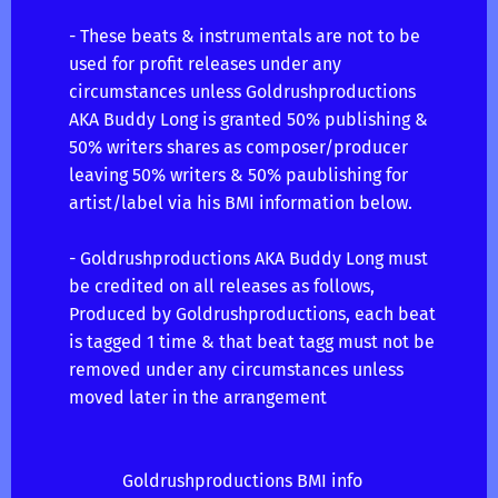
- These beats & instrumentals are not to be
used for profit releases under any
circumstances unless Goldrushproductions
AKA Buddy Long is granted 50% publishing &
50% writers shares as composer/producer
leaving 50% writers & 50% paublishing for
artist/label via his BMI information below.
- Goldrushproductions AKA Buddy Long must
be credited on all releases as follows,
Produced by Goldrushproductions, each beat
is tagged 1 time & that beat tagg must not be
removed under any circumstances unless
moved later in the arrangement
Goldrushproductions BMI info