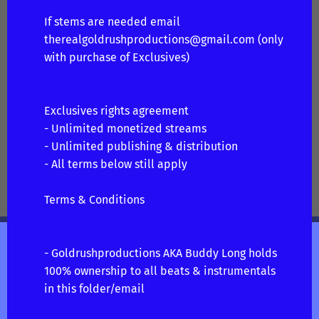
If stems are needed email
therealgoldrushproductions@gmail.com
(only
with purchase of Exclusives)
Exclusives rights agreement
- Unlimited monetized streams
- Unlimited publishing & distribution
- All terms below still apply
Terms & Conditions
- Goldrushproductions AKA Buddy Long holds
100% ownership to all beats & instrumentals
in this folder/email