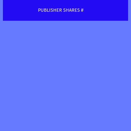
PUBLISHER SHARES #
(Buddy long music publishing) BMI#
(624417953)AC
————————————————————
WRITER SHARES #
(Long Buddy Yoshiki) BMI#
(456410369)
@goldrushproductions