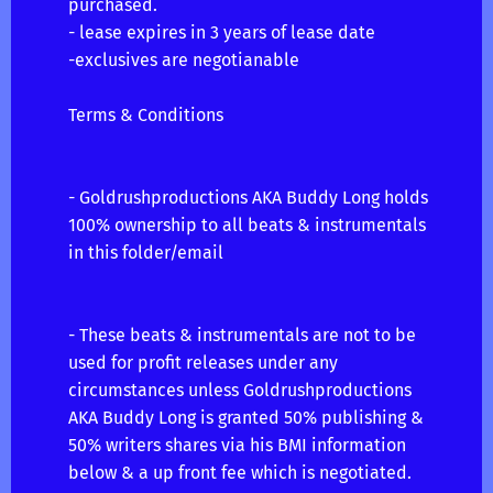
purchased.
- lease expires in 3 years of lease date
-exclusives are negotianable
Terms & Conditions
- Goldrushproductions AKA Buddy Long holds
100% ownership to all beats & instrumentals
in this folder/email
- These beats & instrumentals are not to be
used for profit releases under any
circumstances unless Goldrushproductions
AKA Buddy Long is granted 50% publishing &
50% writers shares via his BMI information
below & a up front fee which is negotiated.