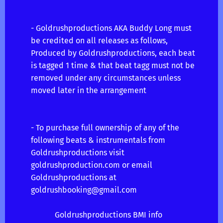
- Goldrushproductions AKA Buddy Long must
be credited on all releases as follows,
Produced by Goldrushproductions, each beat
is tagged 1 time & that beat tagg must not be
removed under any circumstances unless
moved later in the arrangement
- To purchase full ownership of any of the
following beats & instrumentals from
Goldrushproductions visit
goldrushproduction.com or email
Goldrushproductions at
goldrushbooking@gmail.com
Goldrushproductions BMI info