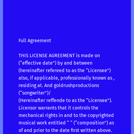
Full Agreement
THIS LICENSE AGREEMENT is made on
(“effective date”) by and between
(hereinafter refereed to as the “Licensee”)
also, if applicable, professionally known as ,
residing at. And goldrushproductions
(“songwriter”)/
(Hereinafter reffende to as the “Licensee”).
Licensor warrants that it controls the
mechanical rights in and to the copyrighted
musical work entitled “ “ (“composition”) as
of and prior to the date first written above.