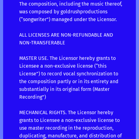
The composition, including the music thereof,
was composed by goldrushproductions
(“songwriter”) managed under the Licensor.
ALL LICENSES ARE NON-REFUNDABLE AND
NON-TRANSFERABLE
MASTER USE. The Licensor hereby grants to
Licensee a non-exclusive license (“this
License”) to record vocal synchronization to
the composition partly or in its entirety and
substantially in its original form (Master
Recording”)
MECHANICAL RIGHTS. The Licensor hereby
grants to Licensee a non-exclusive license to
use master recording in the reproduction,
duplicating, manufacture, and distribution of