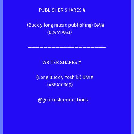
PUBLISHER SHARES #
(Buddy long music publishing) BMI#
(624417953)
————————————————————
WRITER SHARES #
(Long Buddy Yoshiki) BMI#
(456410369)
@goldrushproductions