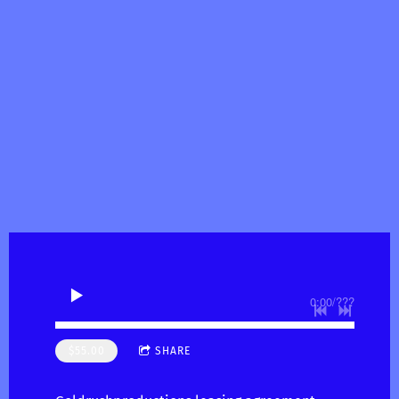
0:00
/
???
$55.00
SHARE