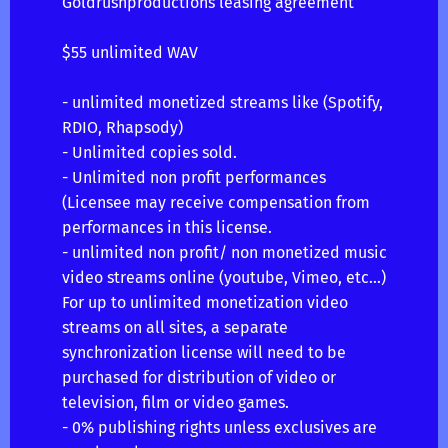
Goldrushproductions leasing agreement
$55 unlimited WAV
- unlimited monetized streams like (Spotify,
RDIO, Rhapsody)
- Unlimited copies sold.
- Unlimited non profit performances
(Licensee may receive compensation from
performances in this license.
- unlimited non profit/ non monetized music
video streams online (youtube, Vimeo, etc…)
For up to unlimited monetization video
streams on all sites, a separate
synchronization license will need to be
purchased for distribution of video or
television, film or video games.
- 0% publishing rights unless exclusives are