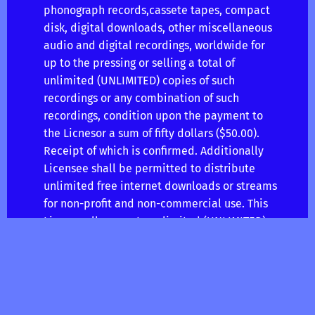
phonograph records,cassete tapes, compact
disk, digital downloads, other miscellaneous
audio and digital recordings, worldwide for
up to the pressing or selling a total of
unlimited (UNLIMITED) copies of such
recordings or any combination of such
recordings, condition upon the payment to
the Licnesor a sum of fifty dollars ($50.00).
Receipt of which is confirmed. Additionally
Licensee shall be permitted to distribute
unlimited free internet downloads or streams
for non-profit and non-commercial use. This
License allows up to unlimited (UNLIMITED)
monetized audio streams to sites like
(Spotify, RDIO, Rhapsody) but not eligible for
monetization on youtube.
PERFORMANCE RIGHTS. The Licensor here by